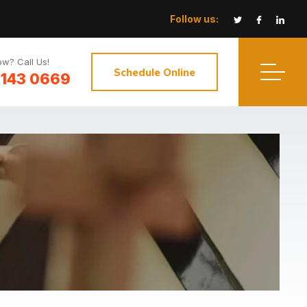
Follow us:
w? Call Us!
Schedule Online
3143 0669