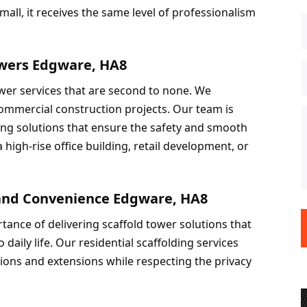
all, it receives the same level of professionalism 
owers Edgware, HA8
wer services that are second to none. We 
mmercial construction projects. Our team is 
ing solutions that ensure the safety and smooth 
high-rise office building, retail development, or 
y and Convenience Edgware, HA8
tance of delivering scaffold tower solutions that 
daily life. Our residential scaffolding services 
ions and extensions while respecting the privacy 