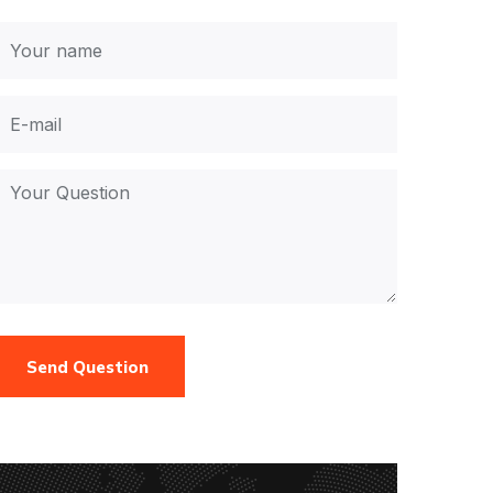
Send Question