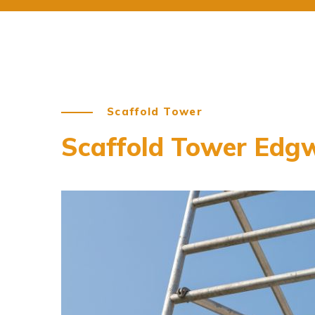
Scaffold Tower
Scaffold Tower Edg