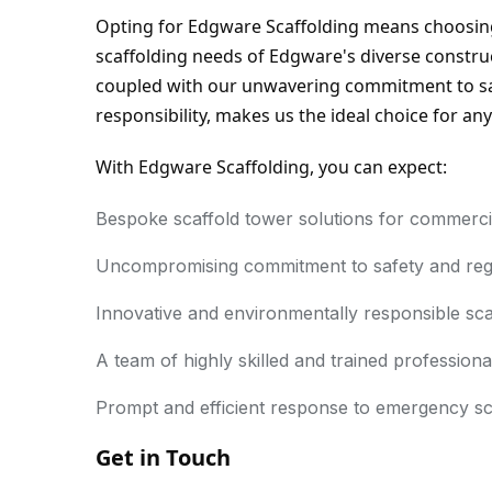
Opting for Edgware Scaffolding means choosing
scaffolding needs of Edgware's diverse construc
coupled with our unwavering commitment to saf
responsibility, makes us the ideal choice for any
With Edgware Scaffolding, you can expect:
Bespoke scaffold tower solutions for commercial,
Uncompromising commitment to safety and reg
Innovative and environmentally responsible sca
A team of highly skilled and trained professiona
Prompt and efficient response to emergency sc
Get in Touch