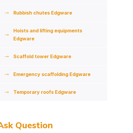
Rubbish chutes Edgware
Hoists and lifting equipments
Edgware
Scaffold tower Edgware
Emergency scaffolding Edgware
Temporary roofs Edgware
Ask Question