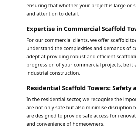
ensuring that whether your project is large or sm
and attention to detail.
Expertise in Commercial Scaffold T
For our commercial clients, we offer scaffold to
understand the complexities and demands of co
adept at providing robust and efficient scaffold
progression of your commercial projects, be it a 
industrial construction.
Residential Scaffold Towers: Safet
In the residential sector, we recognise the impor
are not only safe but also minimise disruption to 
are designed to provide safe access for renovat
and convenience of homeowners.