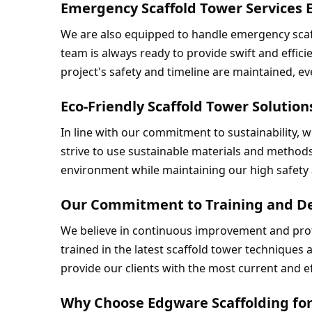
Emergency Scaffold Tower Services
We are also equipped to handle emergency scaf
team is always ready to provide swift and efficie
project's safety and timeline are maintained, e
Eco-Friendly Scaffold Tower Solutio
In line with our commitment to sustainability, w
strive to use sustainable materials and methods 
environment while maintaining our high safety 
Our Commitment to Training and D
We believe in continuous improvement and prof
trained in the latest scaffold tower techniques
provide our clients with the most current and ef
Why Choose Edgware Scaffolding for