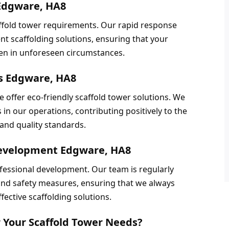
 Edgware, HA8
fold tower requirements. Our rapid response 
nt scaffolding solutions, ensuring that your 
ven in unforeseen circumstances.
ns Edgware, HA8
e offer eco-friendly scaffold tower solutions. We 
in our operations, contributing positively to the 
and quality standards.
evelopment Edgware, HA8
essional development. Our team is regularly 
 and safety measures, ensuring that we always 
fective scaffolding solutions.
 Your Scaffold Tower Needs?