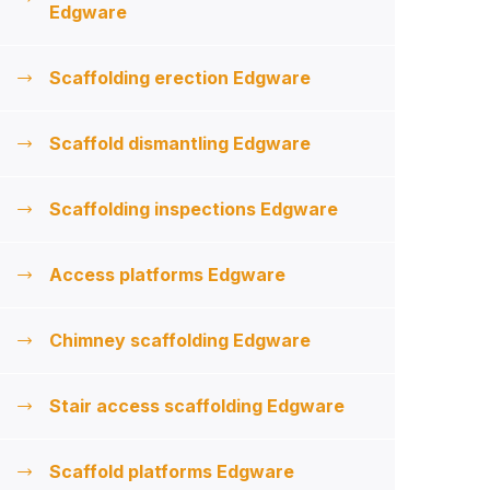
Edgware
Scaffolding erection Edgware
Scaffold dismantling Edgware
Scaffolding inspections Edgware
Access platforms Edgware
Chimney scaffolding Edgware
Stair access scaffolding Edgware
Scaffold platforms Edgware