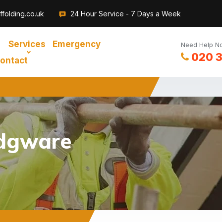
folding.co.uk
24 Hour Service - 7 Days a Week
Services
Emergency
Need Help No
020 
ontact
Edgware