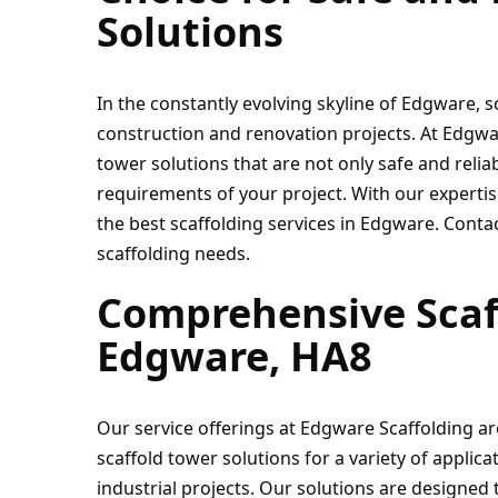
Solutions
In the constantly evolving skyline of Edgware, s
construction and renovation projects. At Edgware
tower solutions that are not only safe and reliab
requirements of your project. With our expertis
the best scaffolding services in Edgware. Contac
scaffolding needs.
Comprehensive Scaff
Edgware, HA8
Our service offerings at Edgware Scaffolding a
scaffold tower solutions for a variety of applica
industrial projects. Our solutions are designed t