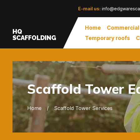
E-mail us:
info@edgwarescaf
Home
Commercial
HQ
SCAFFOLDING
Temporary roofs
C
Scaffold Tower 
Home
Scaffold Tower Services