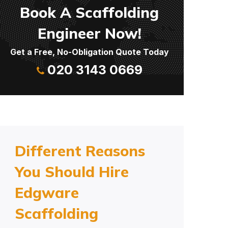
Book A Scaffolding
Engineer Now!
Get a Free, No-Obligation Quote Today
020 3143 0669
Different Reasons
You Should Hire
Edgware
Scaffolding