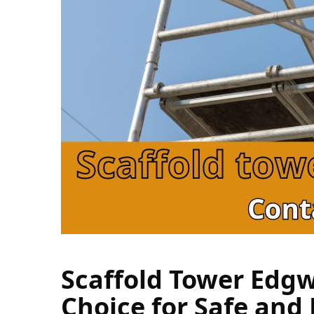
Scaffold Tower Edgw
Choice for Safe and E