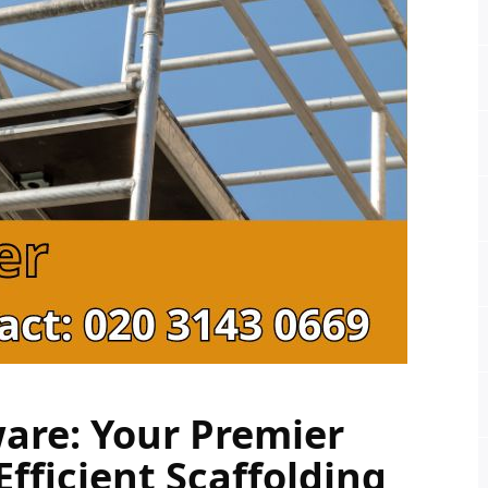
are: Your Premier 
fficient Scaffolding 