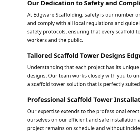
Our Dedication to Safety and Comp
At Edgware Scaffolding, safety is our number one
and comply with all local regulations and guideli
safety protocols, ensuring that every scaffold t
workers and the public.
Tailored Scaffold Tower Designs Ed
Understanding that each project has its unique 
designs. Our team works closely with you to un
a scaffold tower solution that is perfectly suite
Professional Scaffold Tower Install
Our expertise extends to the professional erect
ourselves on our efficient and safe installation
project remains on schedule and without incide