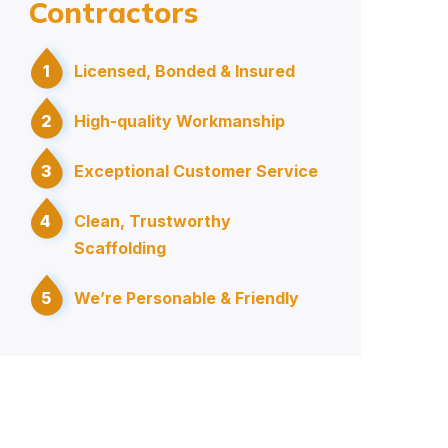
Contractors
1
Licensed, Bonded & Insured
2
High-quality Workmanship
3
Exceptional Customer Service
4
Clean, Trustworthy
Scaffolding
5
We’re Personable & Friendly