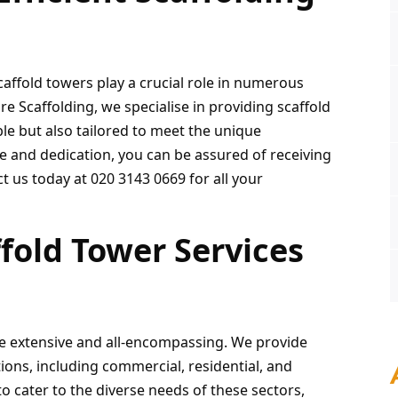
caffold towers play a crucial role in numerous 
 Scaffolding, we specialise in providing scaffold 
le but also tailored to meet the unique 
e and dedication, you can be assured of receiving 
t us today at 020 3143 0669 for all your 
old Tower Services 
re extensive and all-encompassing. We provide 
tions, including commercial, residential, and 
o cater to the diverse needs of these sectors, 