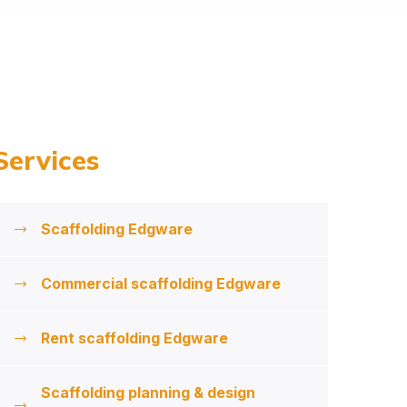
Services
Scaffolding Edgware
Commercial scaffolding Edgware
Rent scaffolding Edgware
Scaffolding planning & design