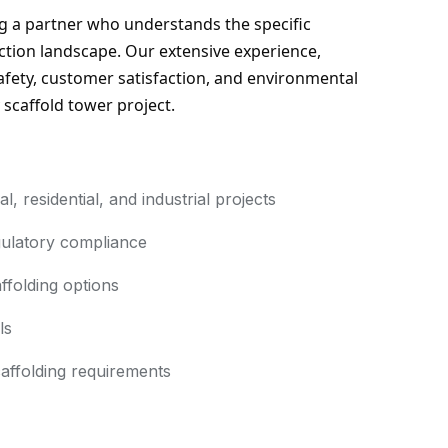
 a partner who understands the specific 
tion landscape. Our extensive experience, 
ety, customer satisfaction, and environmental 
 scaffold tower project.
 residential, and industrial projects
ulatory compliance
ffolding options
ls
affolding requirements