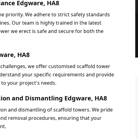
liance Edgware, HA8
 priority. We adhere to strict safety standards 
nes. Our team is highly trained in the latest 
ower we erect is safe and secure for both the 
gware, HA8
challenges, we offer customised scaffold tower 
derstand your specific requirements and provide 
d to your project's needs.
ation and Dismantling Edgware, HA8
ion and dismantling of scaffold towers. We pride 
 and removal procedures, ensuring that your 
nt.